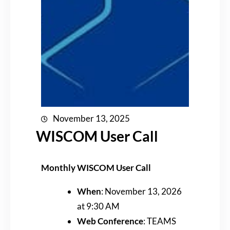
November 13, 2025
WISCOM User Call
Monthly WISCOM User Call
When
: November 13, 2026
at 9:30 AM
Web Conference
: TEAMS