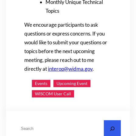
Monthly Unique Technical
Topics
We encourage participants to ask
questions or express concerns. If you
would like to submit your questions or
topics before the next upcoming
meeting, please reach out to me
directly at
interop@widma.gov
.
Events
Upcoming Event
WISCOM User Call
S
e