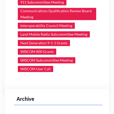
911 Subcommittee Meeting
Communications Qualification Review Board
Meeting
Interoperability Council Meeting
Land Mobile Radio Subcommittee Meeting
Next Generation 9-1-1 Grants
WISCOM 800 Grants
WISCOM Subcommittee Meeting
WISCOM User Call
Archive