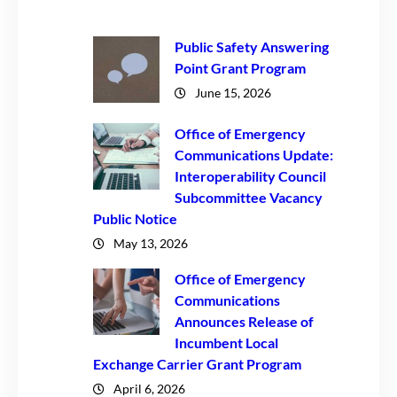
Public Safety Answering
Point Grant Program
June 15, 2026
Office of Emergency
Communications Update:
Interoperability Council
Subcommittee Vacancy
Public Notice
May 13, 2026
Office of Emergency
Communications
Announces Release of
Incumbent Local
Exchange Carrier Grant Program
April 6, 2026