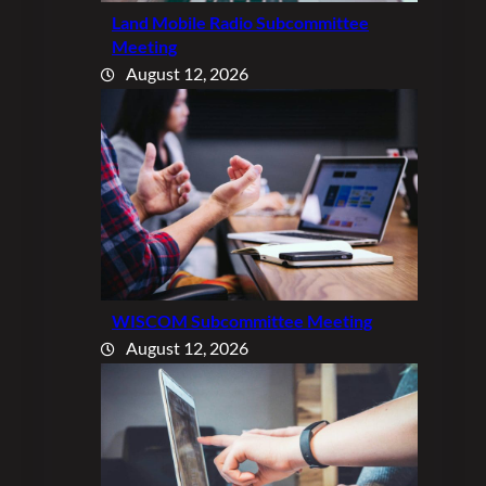
Land Mobile Radio Subcommittee
Meeting
August 12, 2026
WISCOM Subcommittee Meeting
August 12, 2026