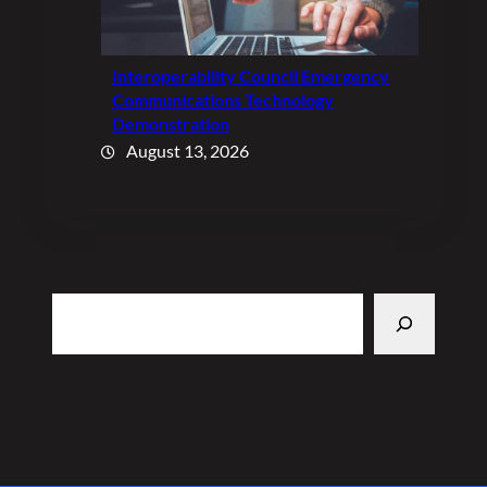
Interoperability Council Emergency
Communications Technology
Demonstration
August 13, 2026
Search