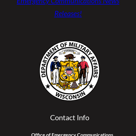
Emergency Communications News
Releases!
Contact Info
Office of Emergency Communications