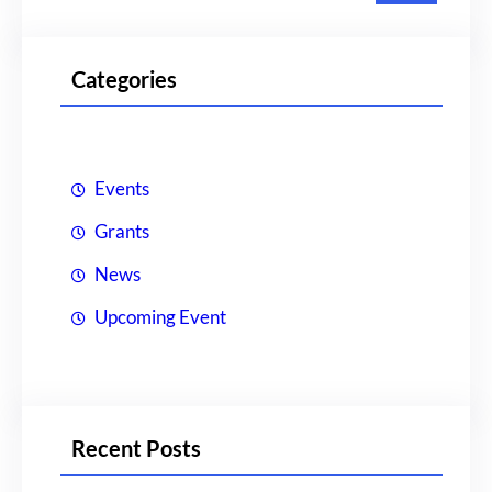
a
r
Categories
c
h
Events
Grants
News
Upcoming Event
Recent Posts