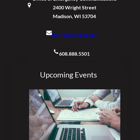
2400 Wright Street
Madison, WI 53704
Interop@widma.gov
608.888.5501
Upcoming Events