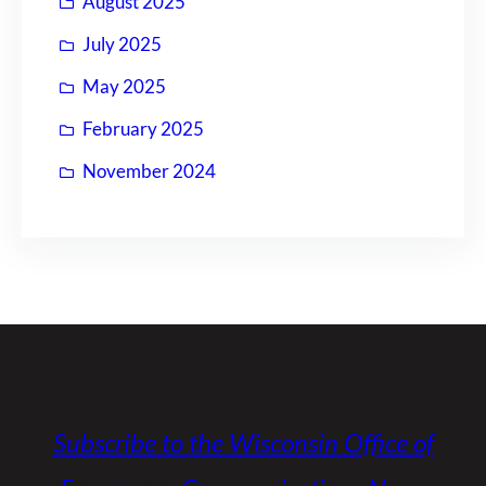
August 2025
July 2025
May 2025
February 2025
November 2024
Subscribe to the Wisconsin Office of