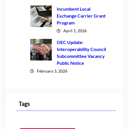
Incumbent Local
Exchange Carrier Grant
Program
April 1, 2026
OEC Update:
Interoperability Council
Subcommittee Vacancy
Public Notice
February 3, 2026
Tags