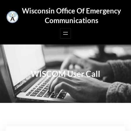
Skip
Wisconsin Office Of Emergency
to
Communications
content
WISCOM User Call