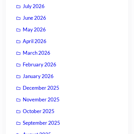
July 2026
June 2026
May 2026
April 2026
March 2026
February 2026
January 2026
December 2025
November 2025
October 2025
September 2025