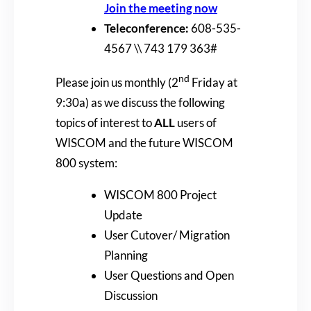
Join the meeting now
Teleconference:
608-535-
4567 \\ 743 179 363#
nd
Please join us monthly (2
Friday at
9:30a) as we discuss the following
topics of interest to
ALL
users of
WISCOM and the future WISCOM
800 system:
WISCOM 800 Project
Update
User Cutover/ Migration
Planning
User Questions and Open
Discussion