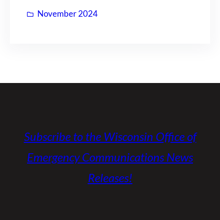
November 2024
Subscribe to the Wisconsin Office of
Emergency Communications News
Releases!