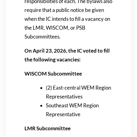
responsibilities of each. The bylaws also
require that a public notice be given
when the IC intends to fill a vacancy on
the LMR, WISCOM, or PSB
Subcommittees.
On April 23, 2026, the IC voted to fill
the following vacancies:
WISCOM Subcommittee
(2) East-central WEM Region
Representatives
Southeast WEM Region
Representative
LMR Subcommittee