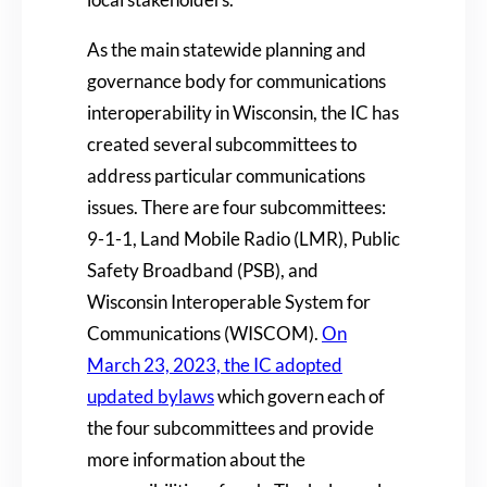
As the main statewide planning and
governance body for communications
interoperability in Wisconsin, the IC has
created several subcommittees to
address particular communications
issues. There are four subcommittees:
9-1-1, Land Mobile Radio (LMR), Public
Safety Broadband (PSB), and
Wisconsin Interoperable System for
Communications (WISCOM).
On
March 23, 2023, the IC adopted
updated bylaws
which govern each of
the four subcommittees and provide
more information about the