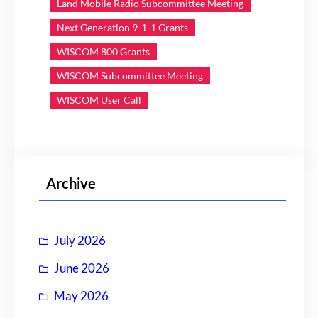
Land Mobile Radio Subcommittee Meeting
Next Generation 9-1-1 Grants
WISCOM 800 Grants
WISCOM Subcommittee Meeting
WISCOM User Call
Archive
July 2026
June 2026
May 2026