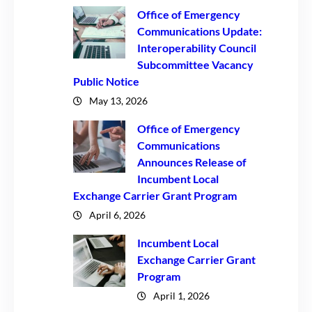
Office of Emergency
Communications Update:
Interoperability Council
Subcommittee Vacancy
Public Notice
May 13, 2026
Office of Emergency
Communications
Announces Release of
Incumbent Local
Exchange Carrier Grant Program
April 6, 2026
Incumbent Local
Exchange Carrier Grant
Program
April 1, 2026