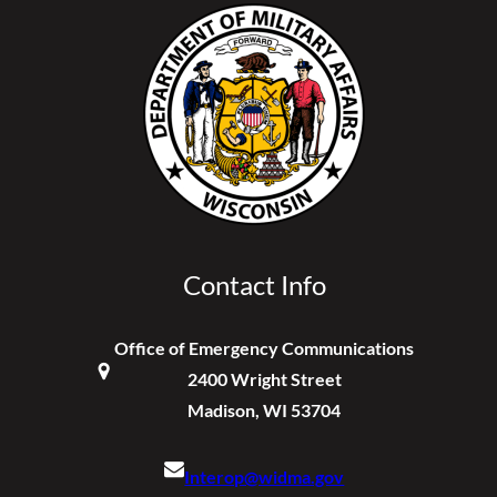
Contact Info
Office of Emergency Communications
2400 Wright Street
Madison, WI 53704
Interop@widma.gov