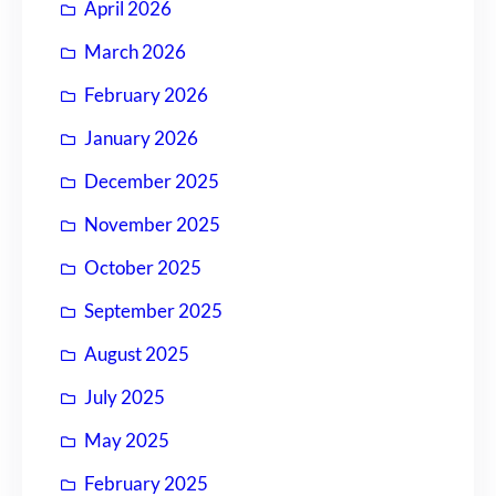
April 2026
March 2026
February 2026
January 2026
December 2025
November 2025
October 2025
September 2025
August 2025
July 2025
May 2025
February 2025