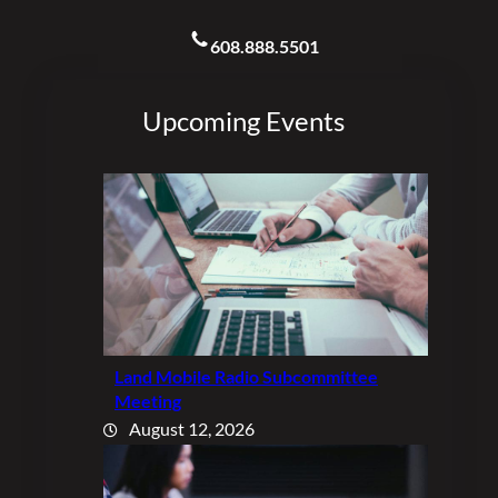
608.888.5501
Upcoming Events
Land Mobile Radio Subcommittee
Meeting
August 12, 2026