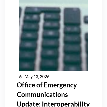
May 13, 2026
Office of Emergency
Communications
Update: Interoperability