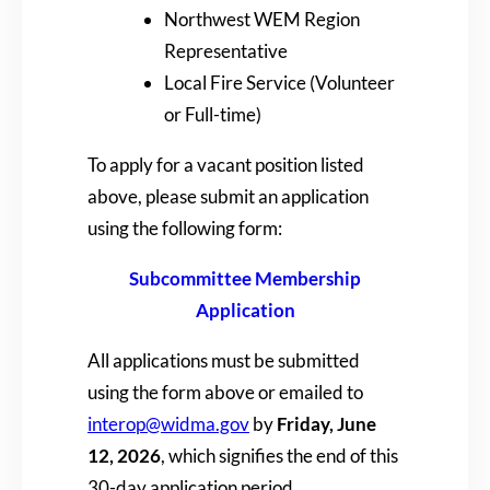
Northwest WEM Region
Representative
Local Fire Service (Volunteer
or Full-time)
To apply for a vacant position listed
above, please submit an application
using the following form:
Subcommittee Membership
Application
All applications must be submitted
using the form above or emailed to
interop@widma.gov
by
Friday, June
12, 2026
, which signifies the end of this
30-day application period.