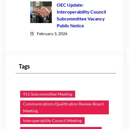
OEC Update:
Interoperability Council
Subcommittee Vacancy
Public Notice
February 3, 2026
Tags
911 Subcommittee Meeting
Communications Qualification Review Board
Meeting
Interoperability Council Meeting