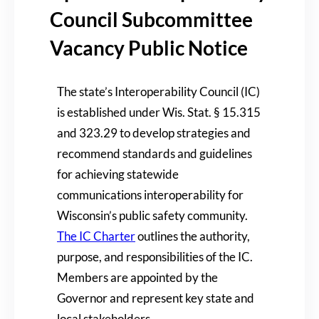
Council Subcommittee
Vacancy Public Notice
The state’s Interoperability Council (IC)
is established under Wis. Stat. § 15.315
and 323.29 to develop strategies and
recommend standards and guidelines
for achieving statewide
communications interoperability for
Wisconsin’s public safety community.
The IC Charter
outlines the authority,
purpose, and responsibilities of the IC.
Members are appointed by the
Governor and represent key state and
local stakeholders.