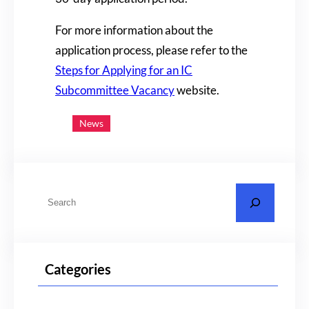
For more information about the
application process, please refer to the
Steps for Applying for an IC
Subcommittee Vacancy
website.
News
S
e
a
r
Categories
c
h