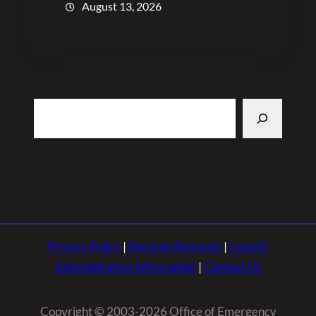
August 13, 2026
Search
Privacy Policy
|
Records Requests
|
Legal &
Administrative Information
|
Contact Us
Copyright © 2003-2026 Office of Emergency