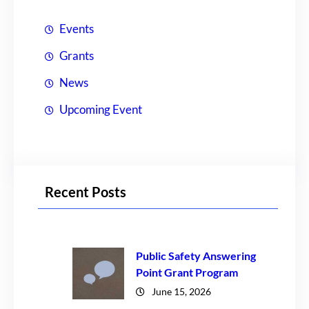
Events
Grants
News
Upcoming Event
Recent Posts
Public Safety Answering
Point Grant Program
June 15, 2026