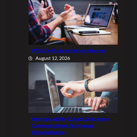
WISCOM Subcommittee Meeting
August 12, 2026
Interoperability Council Emergency
Communications Technology
Demonstration