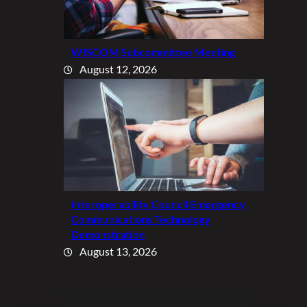
WISCOM Subcommittee Meeting
August 12, 2026
Interoperability Council Emergency
Communications Technology
Demonstration
August 13, 2026