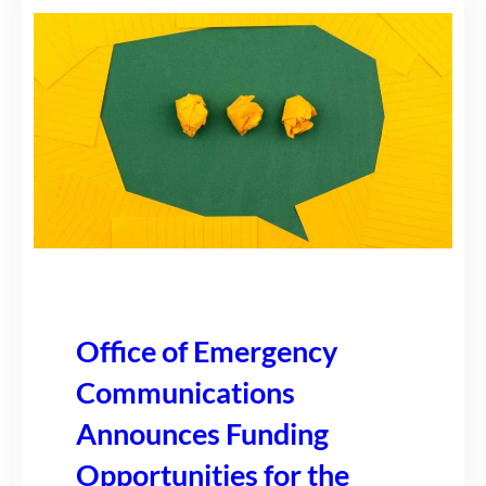
Office of Emergency
Communications
Announces Funding
Opportunities for the