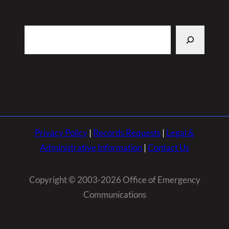
Search
Privacy Policy
|
Records Requests
|
Legal &
Administrative Information
|
Contact Us
Copyright © 2003-2026 Office of Emergency
Communications