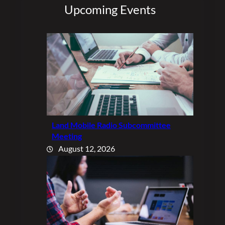
Upcoming Events
Land Mobile Radio Subcommittee
Meeting
August 12, 2026