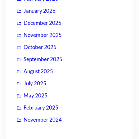
January 2026
December 2025
November 2025
October 2025
September 2025
August 2025
July 2025
May 2025
February 2025
November 2024