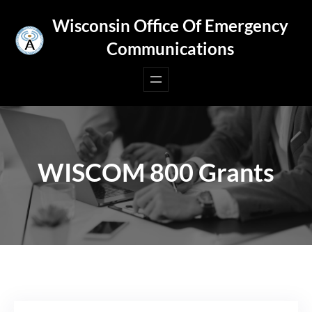
Skip
Wisconsin Office Of Emergency
to
Communications
content
WISCOM 800 Grants