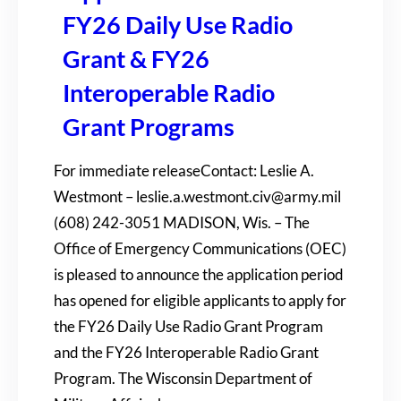
FY26 Daily Use Radio
Grant & FY26
Interoperable Radio
Grant Programs
For immediate releaseContact: Leslie A.
Westmont – leslie.a.westmont.civ@army.mil
(608) 242-3051 MADISON, Wis. – The
Office of Emergency Communications (OEC)
is pleased to announce the application period
has opened for eligible applicants to apply for
the FY26 Daily Use Radio Grant Program
and the FY26 Interoperable Radio Grant
Program. The Wisconsin Department of