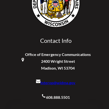
Contact Info
Office of Emergency Communications
2400 Wright Street
Madison, WI 53704
Interop@widma.gov
608.888.5501