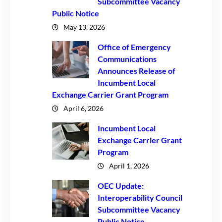
Subcommittee Vacancy
Public Notice
May 13, 2026
Office of Emergency
Communications
Announces Release of
Incumbent Local
Exchange Carrier Grant Program
April 6, 2026
Incumbent Local
Exchange Carrier Grant
Program
April 1, 2026
OEC Update:
Interoperability Council
Subcommittee Vacancy
Public Notice