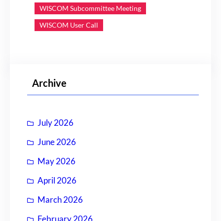
WISCOM Subcommittee Meeting
WISCOM User Call
Archive
July 2026
June 2026
May 2026
April 2026
March 2026
February 2026