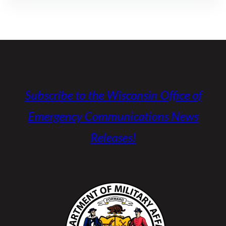
Subscribe to the Wisconsin Office of
Emergency Communications News
Releases!