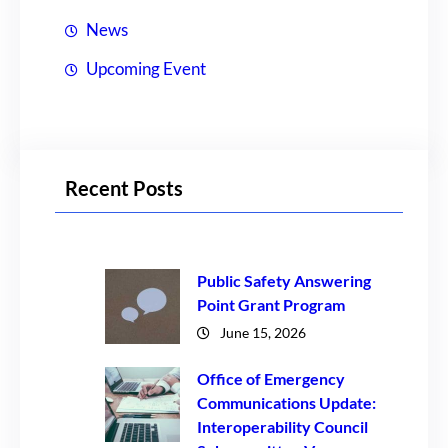
News
Upcoming Event
Recent Posts
Public Safety Answering
Point Grant Program
June 15, 2026
Office of Emergency
Communications Update:
Interoperability Council