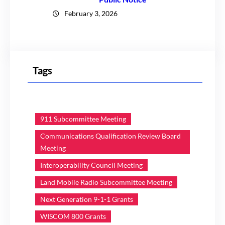
February 3, 2026
Tags
911 Subcommittee Meeting
Communications Qualification Review Board
Meeting
Interoperability Council Meeting
Land Mobile Radio Subcommittee Meeting
Next Generation 9-1-1 Grants
WISCOM 800 Grants