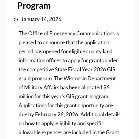
Program
January 14, 2026
The Office of Emergency Communications is
pleased to announce that the application
period has opened for eligible county land
information offices to apply for grants under
the competitive State Fiscal Year 2026 GIS
grant program. The Wisconsin Department
of Military Affairs has been allocated $6
million for this year’s GIS grant program.
Applications for this grant opportunity are
due by February 26, 2026. Additional details
on how to apply, eligibility and specific
allowable expenses are included in the Grant