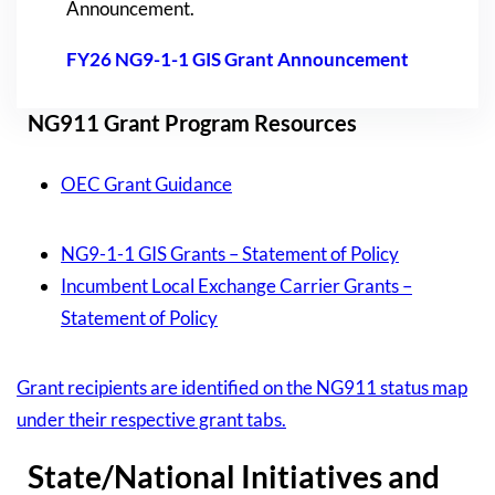
Announcement.
FY26 NG9-1-1 GIS Grant Announcement
NG911 Grant Program Resources
OEC Grant Guidance
NG9-1-1 GIS Grants – Statement of Policy
Incumbent Local Exchange Carrier Grants –
Statement of Policy
Grant recipients are identified on the NG911 status map
under their respective grant tabs.
State/National Initiatives and