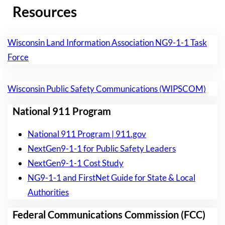
Resources
Wisconsin Land Information Association NG9-1-1 Task
Force
Wisconsin Public Safety Communications (WIPSCOM)
National 911 Program
National 911 Program | 911.gov
NextGen9-1-1 for Public Safety Leaders
NextGen9-1-1 Cost Study
NG9-1-1 and FirstNet Guide for State & Local
Authorities
Federal Communications Commission (FCC)