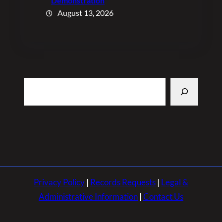
Demonstration
August 13, 2026
Search
Privacy Policy
|
Records Requests
|
Legal &
Administrative Information
|
Contact Us