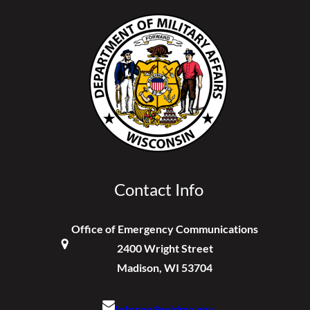
Contact Info
Office of Emergency Communications
2400 Wright Street
Madison, WI 53704
Interop@widma.gov