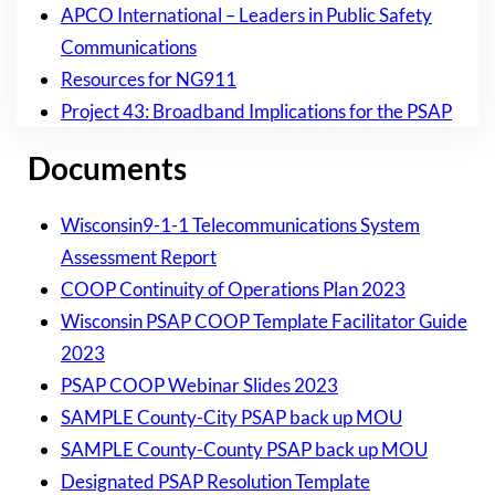
APCO International – Leaders in Public Safety
Communications
Resources for NG911
Project 43: Broadband Implications for the PSAP
Documents
Wisconsin9-1-1 Telecommunications System
Assessment Report
COOP Continuity of Operations Plan 2023
Wisconsin PSAP COOP Template Facilitator Guide
2023
PSAP COOP Webinar Slides 2023
SAMPLE County-City PSAP back up MOU
SAMPLE County-County PSAP back up MOU
Designated PSAP Resolution Template