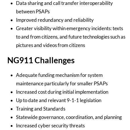
Data sharing and call transfer interoperability
between PSAPs
Improved redundancy and reliability
Greater visibility within emergency incidents: texts
to and from citizens, and future technologies such as
pictures and videos from citizens
NG911 Challenges
Adequate funding mechanism for system
maintenance particularly for smaller PSAPs
Increased cost during initial implementation
Up to date and relevant 9-1-1 legislation
Training and Standards
Statewide governance, coordination, and planning
Increased cyber security threats