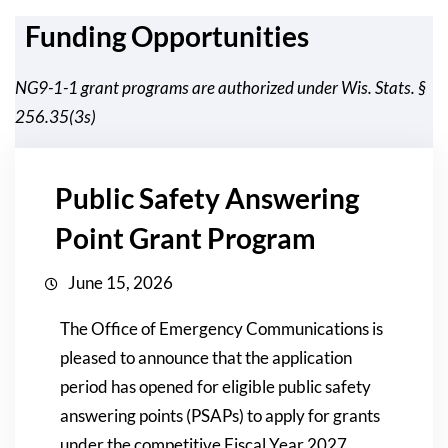
Funding Opportunities
NG9-1-1 grant programs are authorized under Wis. Stats. §
256.35(3s)
Public Safety Answering
Point Grant Program
June 15, 2026
The Office of Emergency Communications is
pleased to announce that the application
period has opened for eligible public safety
answering points (PSAPs) to apply for grants
under the competitive Fiscal Year 2027