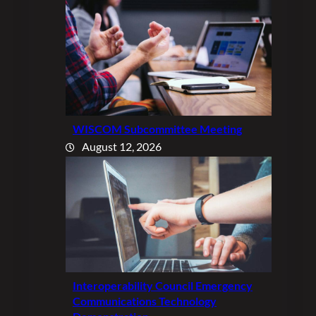
WISCOM Subcommittee Meeting
August 12, 2026
Interoperability Council Emergency
Communications Technology