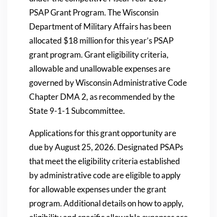
PSAP Grant Program. The Wisconsin
Department of Military Affairs has been
allocated $18 million for this year’s PSAP
grant program. Grant eligibility criteria,
allowable and unallowable expenses are
governed by Wisconsin Administrative Code
Chapter DMA 2, as recommended by the
State 9-1-1 Subcommittee.
Applications for this grant opportunity are
due by August 25, 2026. Designated PSAPs
that meet the eligibility criteria established
by administrative code are eligible to apply
for allowable expenses under the grant
program. Additional details on how to apply,