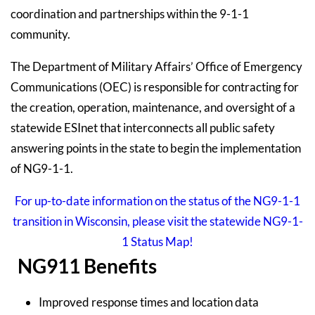
coordination and partnerships within the 9-1-1
community.
The Department of Military Affairs’ Office of Emergency
Communications (OEC) is responsible for contracting for
the creation, operation, maintenance, and oversight of a
statewide ESInet that interconnects all public safety
answering points in the state to begin the implementation
of NG9-1-1.
For up-to-date information on the status of the NG9-1-1
transition in Wisconsin, please visit the statewide NG9-1-
1 Status Map!
NG911 Benefits
Improved response times and location data