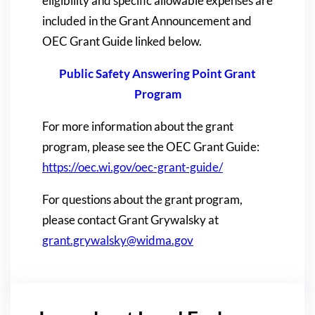
eligibility and specific allowable expenses are
included in the Grant Announcement and
OEC Grant Guide linked below.
Public Safety Answering Point Grant
Program
For more information about the grant
program, please see the OEC Grant Guide:
https://oec.wi.gov/oec-grant-guide/
For questions about the grant program,
please contact Grant Grywalsky at
grant.grywalsky@widma.gov