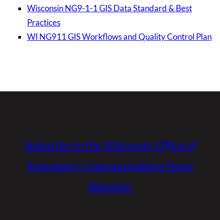
Wisconsin NG9-1-1 GIS Data Standard & Best
Practices
WI NG911 GIS Workflows and Quality Control Plan
Subscribe to the Wisconsin Office of
Emergency Communications News
Releases!