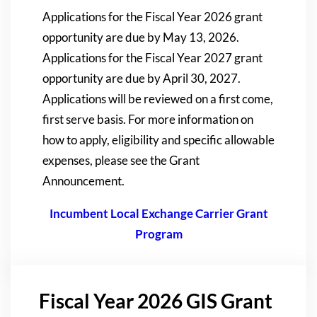
Applications for the Fiscal Year 2026 grant
opportunity are due by May 13, 2026.
Applications for the Fiscal Year 2027 grant
opportunity are due by April 30, 2027.
Applications will be reviewed on a first come,
first serve basis. For more information on
how to apply, eligibility and specific allowable
expenses, please see the Grant
Announcement.
Incumbent Local Exchange Carrier Grant
Program
Fiscal Year 2026 GIS Grant