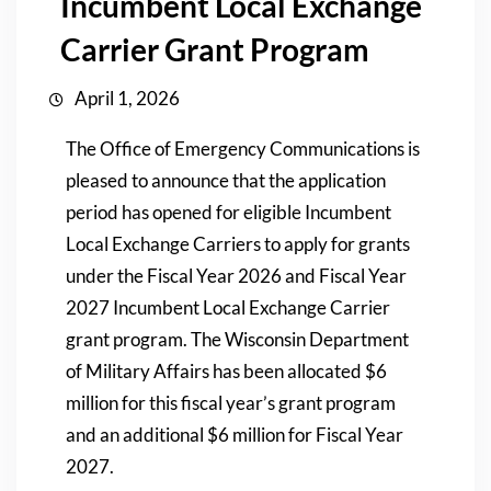
Incumbent Local Exchange
Carrier Grant Program
April 1, 2026
The Office of Emergency Communications is
pleased to announce that the application
period has opened for eligible Incumbent
Local Exchange Carriers to apply for grants
under the Fiscal Year 2026 and Fiscal Year
2027 Incumbent Local Exchange Carrier
grant program. The Wisconsin Department
of Military Affairs has been allocated $6
million for this fiscal year’s grant program
and an additional $6 million for Fiscal Year
2027.