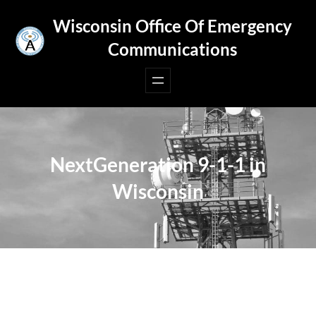
Skip
Wisconsin Office Of Emergency
to
Communications
content
NextGeneration 9-1-1 in
Wisconsin