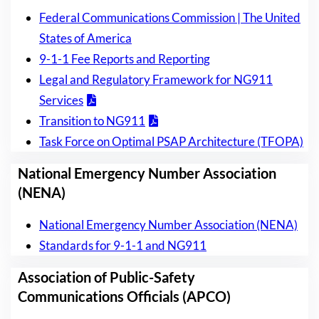
Federal Communications Commission | The United
States of America
9-1-1 Fee Reports and Reporting
Legal and Regulatory Framework for NG911
Services
Transition to NG911
Task Force on Optimal PSAP Architecture (TFOPA)
National Emergency Number Association
(NENA)
National Emergency Number Association (NENA)
Standards for 9-1-1 and NG911
Association of Public-Safety
Communications Officials (APCO)