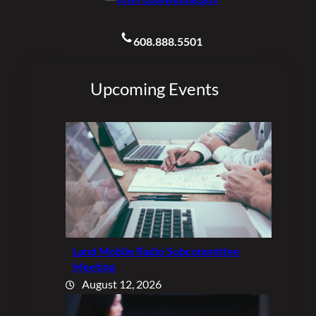
608.888.5501
Upcoming Events
Land Mobile Radio Subcommittee
Meeting
August 12, 2026