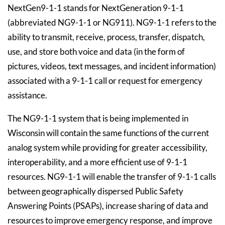
NextGen9-1-1 stands for NextGeneration 9-1-1
(abbreviated NG9-1-1 or NG911). NG9-1-1 refers to the
ability to transmit, receive, process, transfer, dispatch,
use, and store both voice and data (in the form of
pictures, videos, text messages, and incident information)
associated with a 9-1-1 call or request for emergency
assistance.
The NG9-1-1 system that is being implemented in
Wisconsin will contain the same functions of the current
analog system while providing for greater accessibility,
interoperability, and a more efficient use of 9-1-1
resources. NG9-1-1 will enable the transfer of 9-1-1 calls
between geographically dispersed Public Safety
Answering Points (PSAPs), increase sharing of data and
resources to improve emergency response, and improve