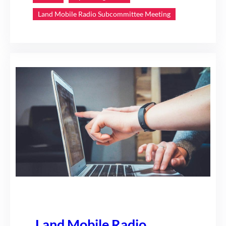
Land Mobile Radio Subcommittee Meeting
Land Mobile Radio