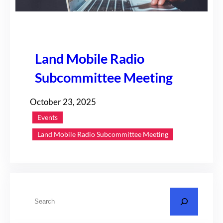
Land Mobile Radio
Subcommittee Meeting
October 23, 2025
Events
Land Mobile Radio Subcommittee Meeting
S
e