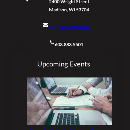
2400 Wright Street
Madison, WI 53704
Interop@widma.gov
608.888.5501
Upcoming Events