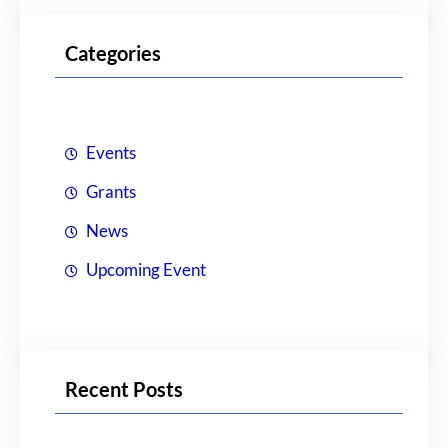
a
r
Categories
c
h
Events
Grants
News
Upcoming Event
Recent Posts