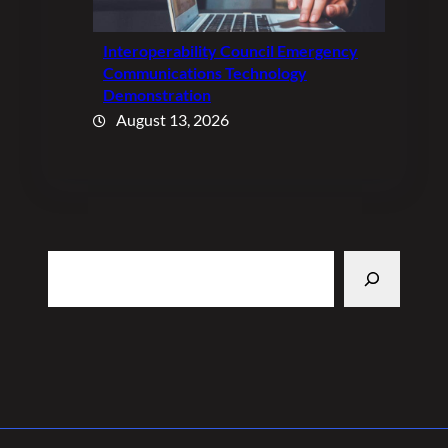
Interoperability Council Emergency
Communications Technology
Demonstration
August 13, 2026
Search