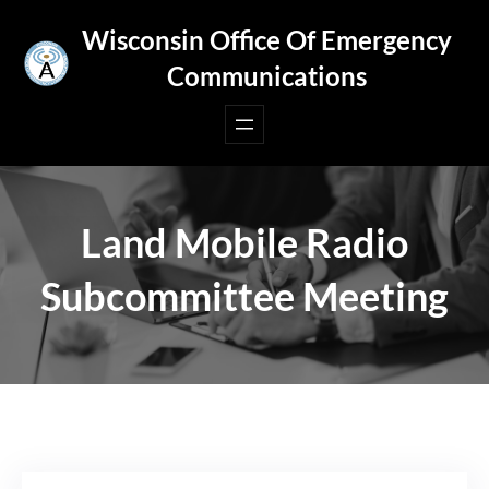
Skip
Wisconsin Office Of Emergency
to
Communications
content
Land Mobile Radio
Subcommittee Meeting