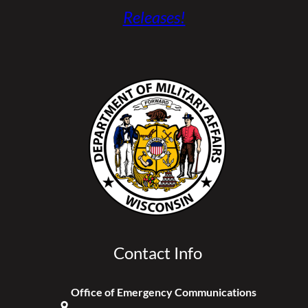
Releases!
Contact Info
Office of Emergency Communications