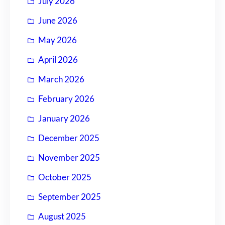
July 2026
June 2026
May 2026
April 2026
March 2026
February 2026
January 2026
December 2025
November 2025
October 2025
September 2025
August 2025