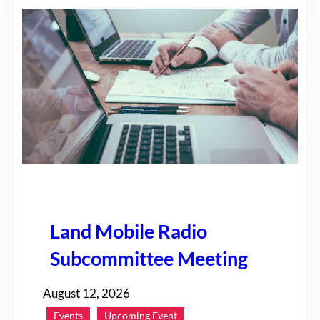
Land Mobile Radio
Subcommittee Meeting
August 12, 2026
Events
Upcoming Event