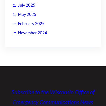
July 2025
May 2025
February 2025
November 2024
Subscribe to the Wisconsin Office of
Emergency Communications News