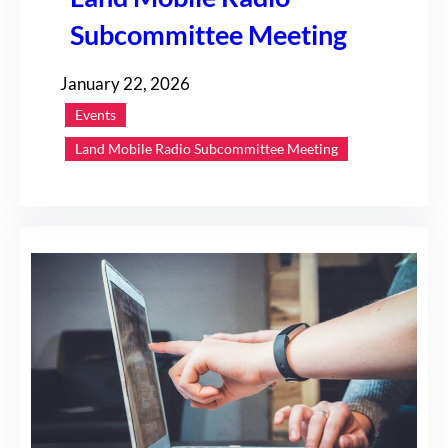
Subcommittee Meeting
January 22, 2026
Events
Land Mobile Radio Subcommittee Meeting