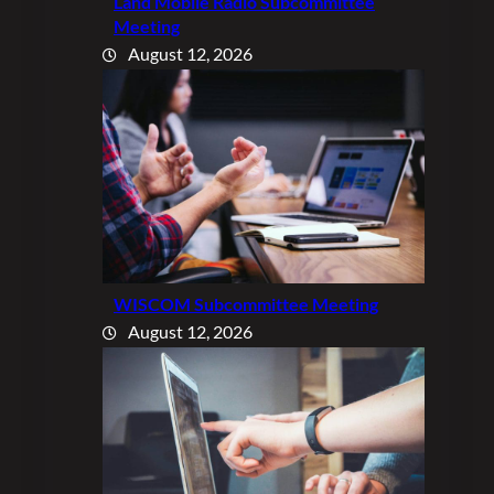
Land Mobile Radio Subcommittee
Meeting
August 12, 2026
WISCOM Subcommittee Meeting
August 12, 2026