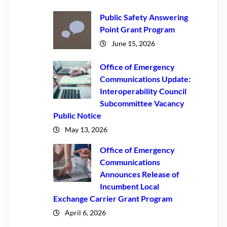
Public Safety Answering
Point Grant Program
June 15, 2026
Office of Emergency
Communications Update:
Interoperability Council
Subcommittee Vacancy
Public Notice
May 13, 2026
Office of Emergency
Communications
Announces Release of
Incumbent Local
Exchange Carrier Grant Program
April 6, 2026