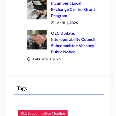
Incumbent Local
Exchange Carrier Grant
Program
April 1, 2026
OEC Update:
Interoperability Council
Subcommittee Vacancy
Public Notice
February 3, 2026
Tags
911 Subcommittee Meeting