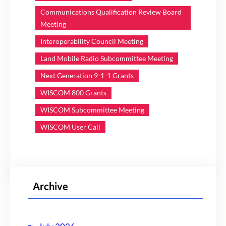
Communications Qualification Review Board
Meeting
Interoperability Council Meeting
Land Mobile Radio Subcommittee Meeting
Next Generation 9-1-1 Grants
WISCOM 800 Grants
WISCOM Subcommittee Meeting
WISCOM User Call
Archive