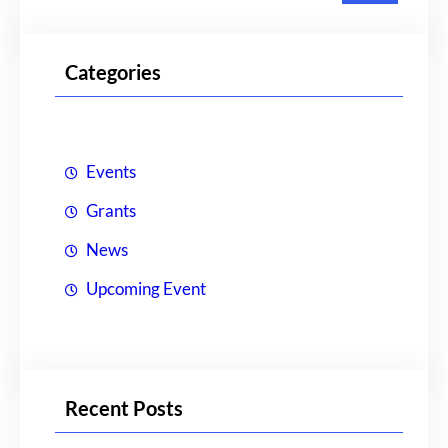
a
r
Categories
c
h
Events
Grants
News
Upcoming Event
Recent Posts