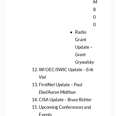
M
8
0
0
Radio
Grant
Update –
Grant
Grywalsky
WI OEC/SWIC Update –
Erik
Viel
FirstNet Update –
Paul
Ebel/Aaron Midthun
CISA Update
– Bruce Richter
Upcoming Conferences and
Events