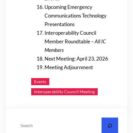
Upcoming Emergency
Communications Technology
Presentations
Interoperability Council
Member Roundtable –
All IC
Members
Next Meeting: April 23, 2026
Meeting Adjournment
Events
Interoperability Council Meeting
S
e