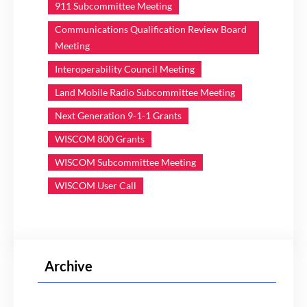
911 Subcommittee Meeting
Communications Qualification Review Board
Meeting
Interoperability Council Meeting
Land Mobile Radio Subcommittee Meeting
Next Generation 9-1-1 Grants
WISCOM 800 Grants
WISCOM Subcommittee Meeting
WISCOM User Call
Archive