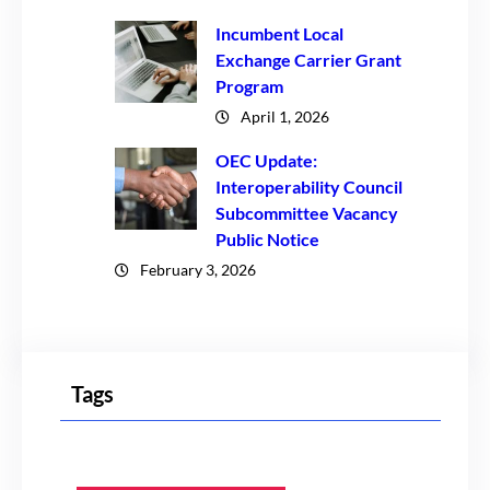
Incumbent Local
Exchange Carrier Grant
Program
April 1, 2026
OEC Update:
Interoperability Council
Subcommittee Vacancy
Public Notice
February 3, 2026
Tags