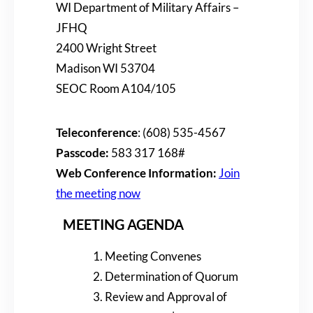
WI Department of Military Affairs –
JFHQ
2400 Wright Street
Madison WI 53704
SEOC Room A104/105
Teleconference
: (608) 535-4567
Passcode:
583 317 168#
Web Conference Information:
Join
the meeting now
MEETING AGENDA
Meeting Convenes
Determination of Quorum
Review and Approval of