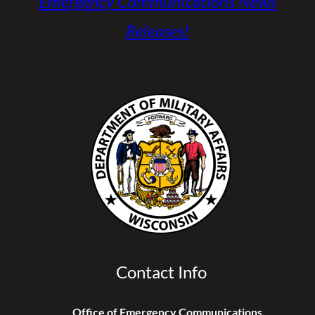
Emergency Communications News
Releases!
Contact Info
Office of Emergency Communications