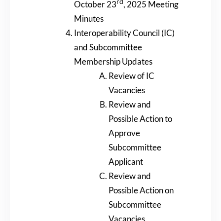
rd
October 23
, 2025 Meeting
Minutes
Interoperability Council (IC)
and Subcommittee
Membership Updates
Review of IC
Vacancies
Review and
Possible Action to
Approve
Subcommittee
Applicant
Review and
Possible Action on
Subcommittee
Vacancies