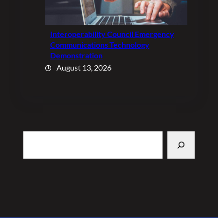
Interoperability Council Emergency
Communications Technology
Demonstration
August 13, 2026
Search