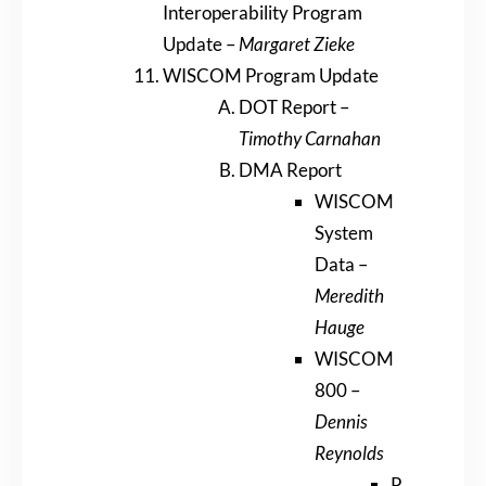
Interoperability Program
Update –
Margaret Zieke
WISCOM Program Update
DOT Report –
Timothy Carnahan
DMA Report
WISCOM
System
Data –
Meredith
Hauge
WISCOM
800 –
Dennis
Reynolds
P