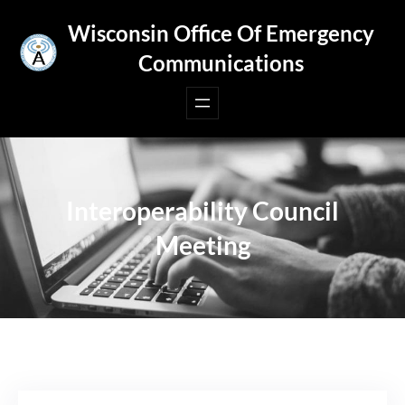
Skip
Wisconsin Office Of Emergency
to
Communications
content
Interoperability Council
Meeting