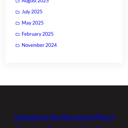
August 2025
July 2025
May 2025
February 2025
November 2024
Subscribe to the Wisconsin Office of