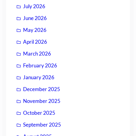
July 2026
June 2026
May 2026
April 2026
March 2026
February 2026
January 2026
December 2025
November 2025
October 2025
September 2025