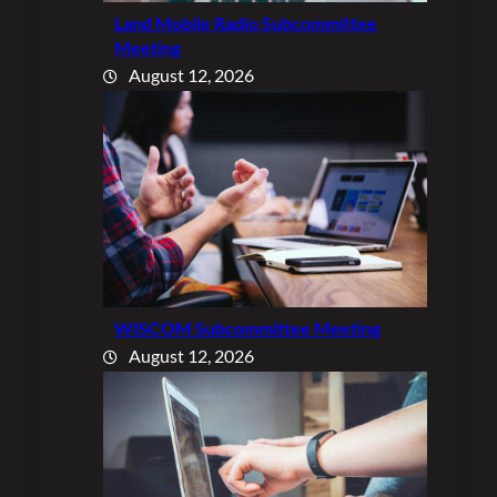
Land Mobile Radio Subcommittee
Meeting
August 12, 2026
WISCOM Subcommittee Meeting
August 12, 2026