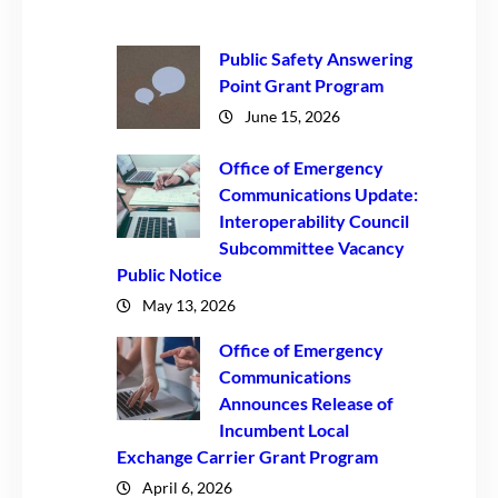
Public Safety Answering
Point Grant Program
June 15, 2026
Office of Emergency
Communications Update:
Interoperability Council
Subcommittee Vacancy
Public Notice
May 13, 2026
Office of Emergency
Communications
Announces Release of
Incumbent Local
Exchange Carrier Grant Program
April 6, 2026