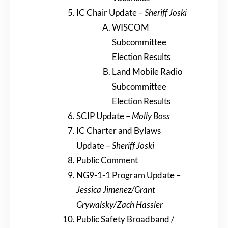
IC Chair Update –
Sheriff Joski
WISCOM
Subcommittee
Election Results
Land Mobile Radio
Subcommittee
Election Results
SCIP Update –
Molly Boss
IC Charter and Bylaws
Update –
Sheriff Joski
Public Comment
NG9-1-1 Program Update –
Jessica Jimenez/Grant
Grywalsky/Zach Hassler
Public Safety Broadband /