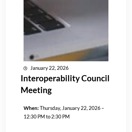
January 22, 2026
Interoperability Council
Meeting
When:
Thursday, January 22, 2026 –
12:30 PM to 2:30 PM