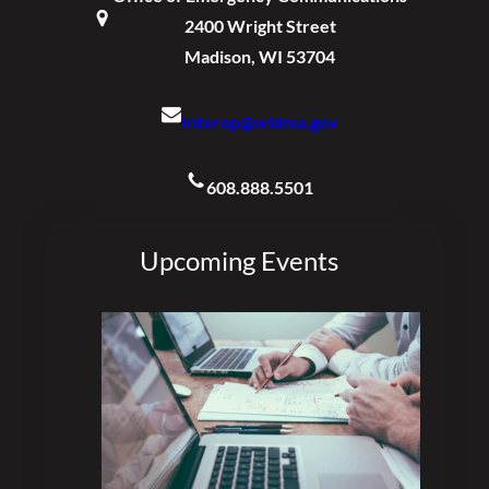
2400 Wright Street
Madison, WI 53704
Interop@widma.gov
608.888.5501
Upcoming Events