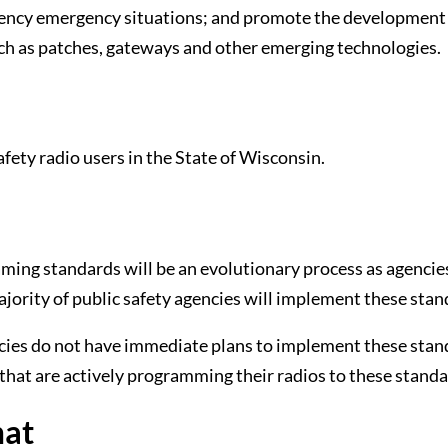
agency emergency situations; and promote the development
ch as patches, gateways and other emerging technologies.
fety radio users in the State of Wisconsin.
ming standards will be an evolutionary process as agencie
majority of public safety agencies will implement these sta
encies do not have immediate plans to implement these sta
that are actively programming their radios to these standa
mat