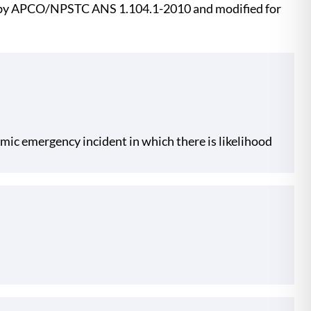
ed by APCO/NPSTC ANS 1.104.1-2010 and modified for
namic emergency incident in which there is likelihood