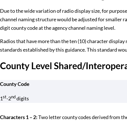
Due to the wide variation of radio display size, for purpos
channel naming structure would be adjusted for smaller ra
digit county code at the agency channel naming level.
Radios that have more than the ten (10) character display
standards established by this guidance. This standard woul
County Level Shared/Interoper
County Code
st
nd
1
-2
digits
Characters 1 – 2:
Two letter county codes derived from t