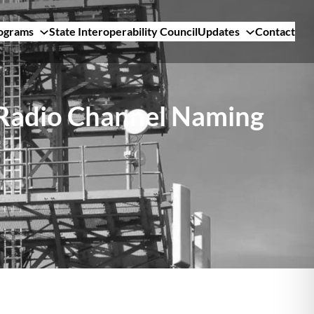
ograms
State Interoperability Council
Updates
Contact
 Radio Channel Naming