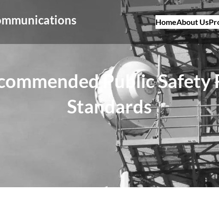
Communications
Home
About Us
Pr
ecommended Public Safety
Standards