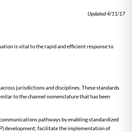
Updated 4/11/17
tion is vital to the rapid and efficient response to
across jurisdictions and disciplines. These standards
similar to the channel nomenclature that has been
e communications pathways by enabling standardized
CP) development; facilitate the implementation of