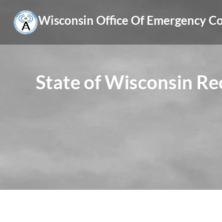
Skip
Wisconsin Office Of Emergency 
to
content
State of Wisconsin R