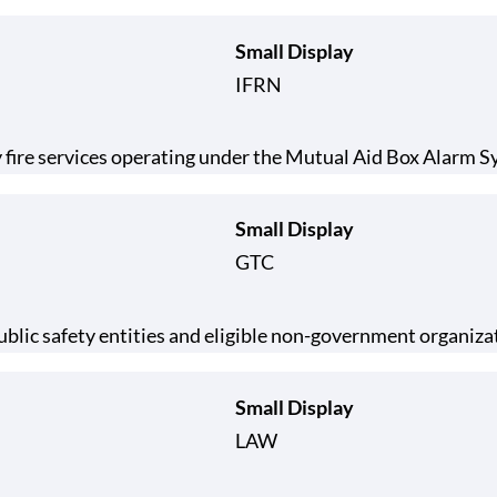
Small Display
IFRN
 fire services operating under the Mutual Aid Box Alarm
Small Display
GTC
lic safety entities and eligible non-government organiza
Small Display
LAW