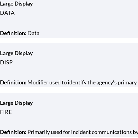
Large Display
DATA
Definition:
Data
Large Display
DISP
Definition:
Modifier used to identify the agency’s primar
Large Display
FIRE
Definition:
Primarily used for incident communications by 