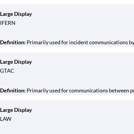
Large Display
IFERN
Definition:
Primarily used for incident communications by
Large Display
GTAC
Definition:
Primarily used for communications between pub
Large Display
LAW