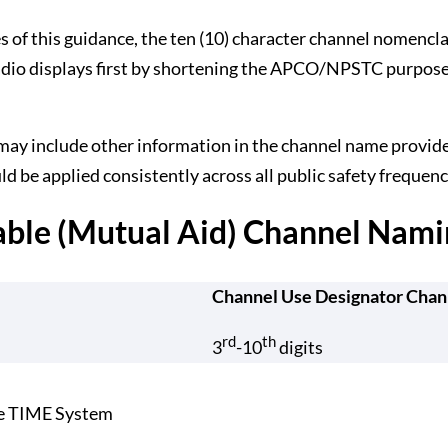
es of this guidance, the ten (10) character channel nomencl
dio displays first by shortening the APCO/NPSTC purpose co
 may include other information in the channel name provide
d be applied consistently across all public safety frequenc
able (Mutual Aid) Channel Nami
Channel Use Designator Chan
rd
th
3
-10
digits
he TIME System