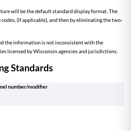
ature will be the default standard display format. The
des, (if applicable), and then by eliminating the two-
d the information is not inconsistent with the
ies licensed by Wisconsin agencies and jurisdictions.
ng Standards
nel number/modifier