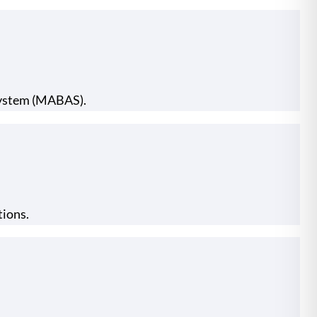
 System (MABAS).
tions.