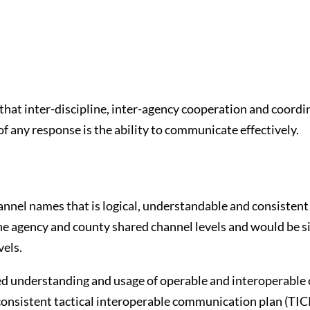
that inter-discipline, inter-agency cooperation and coordina
 of any response is the ability to communicate effectively.
annel names that is logical, understandable and consistent 
the agency and county shared channel levels and would be 
vels.
ed understanding and usage of operable and interoperabl
 consistent tactical interoperable communication plan (TI