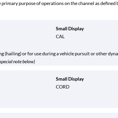
he primary purpose of operations on the channel as defin
Small Display
CAL
ng (hailing) or for use during a vehicle pursuit or other dy
special note below)
Small Display
CORD