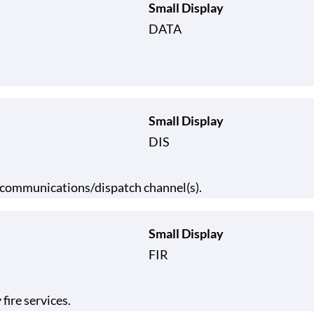
Small Display
DATA
Small Display
DIS
y communications/dispatch channel(s).
Small Display
FIR
fire services.