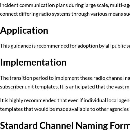
incident communication plans during large scale, multi-
connect differing radio systems through various means su
Application
This guidance is recommended for adoption by all public sa
Implementation
The transition period to implement these radio channel na
subscriber unit templates. It is anticipated that the vast 
It is highly recommended that even if individual local ag
templates that would be made available to other agencies 
Standard Channel Naming For