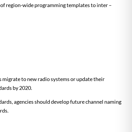
 of region-wide programming templates to inter –
s migrate to new radio systems or update their
ndards by 2020.
ndards, agencies should develop future channel naming
rds.