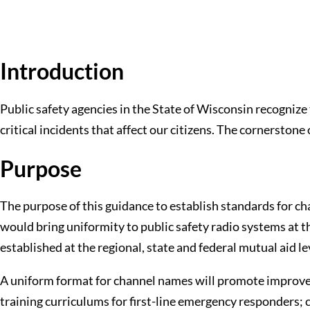
Introduction
Public safety agencies in the State of Wisconsin recognize 
critical incidents that affect our citizens. The cornerstone
Purpose
The purpose of this guidance to establish standards for ch
would bring uniformity to public safety radio systems at 
established at the regional, state and federal mutual aid le
A uniform format for channel names will promote improv
training curriculums for first-line emergency responders;