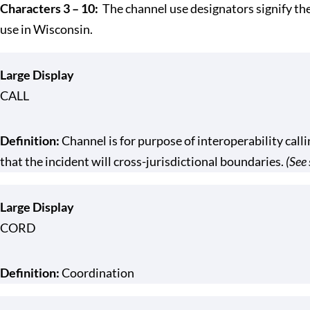
Characters 3 – 10:
The channel use designators signify t
use in Wisconsin.
Large Display
CALL
Definition:
Channel is for purpose of interoperability calli
that the incident will cross-jurisdictional boundaries.
(See 
Large Display
CORD
Definition:
Coordination