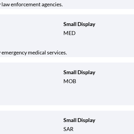
y law enforcement agencies.
Small Display
MED
 emergency medical services.
Small Display
MOB
Small Display
SAR