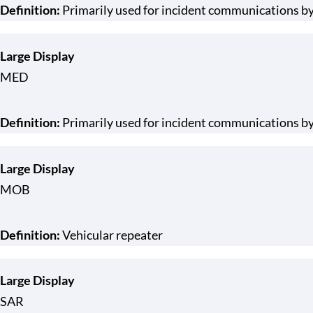
Definition:
Primarily used for incident communications b
Large Display
MED
Definition:
Primarily used for incident communications by
Large Display
MOB
Definition:
Vehicular repeater
Large Display
SAR