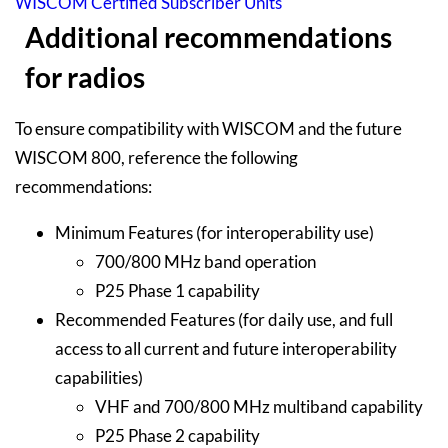
WISCOM Certified Subscriber Units
Additional recommendations
for radios
To ensure compatibility with WISCOM and the future
WISCOM 800, reference the following
recommendations:
Minimum Features (for interoperability use)
700/800 MHz band operation
P25 Phase 1 capability
Recommended Features (for daily use, and full
access to all current and future interoperability
capabilities)
VHF and 700/800 MHz multiband capability
P25 Phase 2 capability