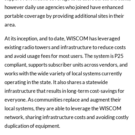
however daily use agencies who joined have enhanced
portable coverage by providing additional sites in their
area.
At its inception, and to date, WISCOM has leveraged
existing radio towers and infrastructure to reduce costs
and avoid usage fees for most users. The system is P25
compliant, supports subscriber units across vendors, and
works with the wide variety of local systems currently
operating in the state. It also shares a statewide
infrastructure that results in long-term cost-savings for
everyone. As communities replace and augment their
local systems, they are able to leverage the WISCOM
network, sharing infrastructure costs and avoiding costly
duplication of equipment.