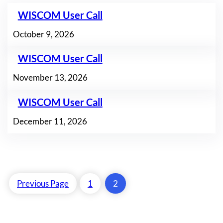
WISCOM User Call
October 9, 2026
WISCOM User Call
November 13, 2026
WISCOM User Call
December 11, 2026
Previous Page
1
2