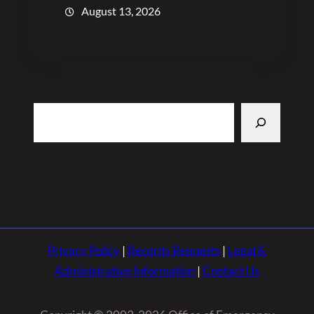
August 13, 2026
Search
Privacy Policy
|
Records Requests
|
Legal &
Administrative Information
|
Contact Us