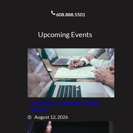
608.888.5501
Upcoming Events
Land Mobile Radio Subcommittee
Meeting
August 12, 2026