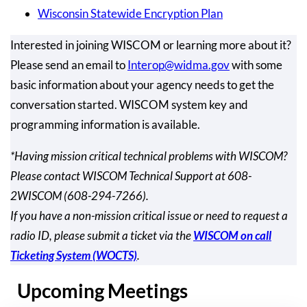
Wisconsin Statewide Encryption Plan
Interested in joining WISCOM or learning more about it?
Please send an email to
Interop@widma.gov
with some
basic information about your agency needs to get the
conversation started. WISCOM system key and
programming information is available.
*Having mission critical technical problems with WISCOM?
Please contact WISCOM Technical Support at 608-
2WISCOM (608-294-7266).
If you have a non-mission critical issue or need to request a
radio ID, please submit a ticket via the
WISCOM on call
Ticketing System (WOCTS)
.
Upcoming Meetings