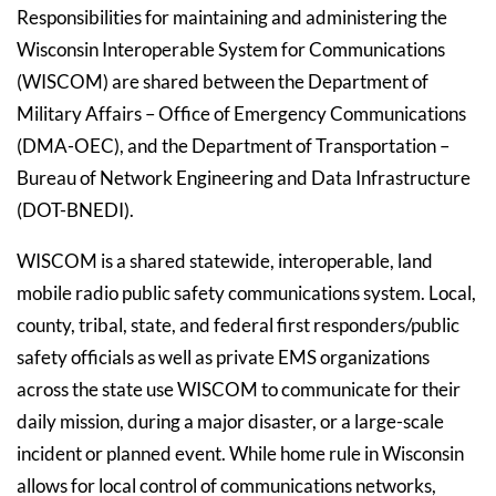
Responsibilities for maintaining and administering the
Wisconsin Interoperable System for Communications
(WISCOM) are shared between the Department of
Military Affairs – Office of Emergency Communications
(DMA-OEC), and the Department of Transportation –
Bureau of Network Engineering and Data Infrastructure
(DOT-BNEDI).
WISCOM is a shared statewide, interoperable, land
mobile radio public safety communications system. Local,
county, tribal, state, and federal first responders/public
safety officials as well as private EMS organizations
across the state use WISCOM to communicate for their
daily mission, during a major disaster, or a large-scale
incident or planned event. While home rule in Wisconsin
allows for local control of communications networks,