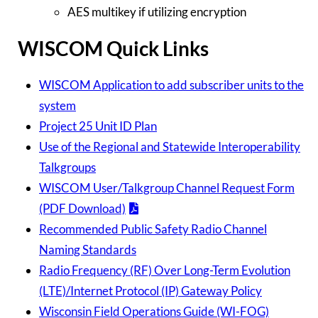
AES multikey if utilizing encryption
WISCOM Quick Links
WISCOM Application to add subscriber units to the
system
Project 25 Unit ID Plan
Use of the Regional and Statewide Interoperability
Talkgroups
WISCOM User/Talkgroup Channel Request Form
(PDF Download)
Recommended Public Safety Radio Channel
Naming Standards
Radio Frequency (RF) Over Long-Term Evolution
(LTE)/Internet Protocol (IP) Gateway Policy
Wisconsin Field Operations Guide (WI-FOG)