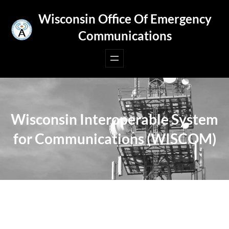
Skip
Wisconsin Office Of Emergency
to
Communications
content
Wisconsin Interoperable System
for Communications (WISCOM)