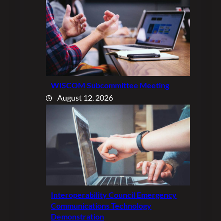
WISCOM Subcommittee Meeting
August 12, 2026
Interoperability Council Emergency
Communications Technology
Demonstration