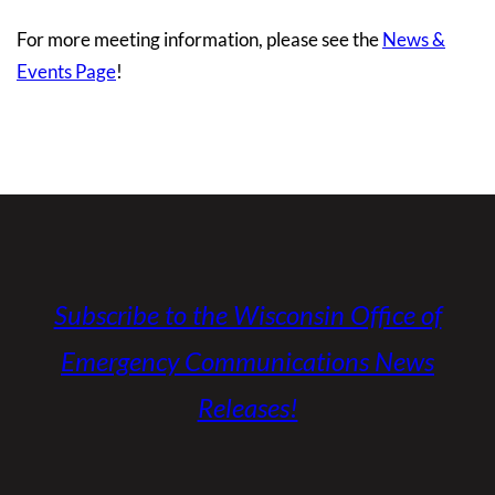
For more meeting information, please see the
News &
Events Page
!
Subscribe to the Wisconsin Office of
Emergency Communications News
Releases!