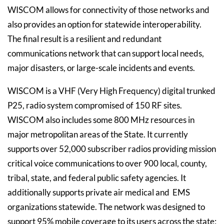
WISCOM allows for connectivity of those networks and
also provides an option for statewide interoperability.
The final result is a resilient and redundant
communications network that can support local needs,
major disasters, or large-scale incidents and events.
WISCOM is a VHF (Very High Frequency) digital trunked
P25, radio system compromised of 150 RF sites.
WISCOM also includes some 800 MHz resources in
major metropolitan areas of the State. It currently
supports over 52,000 subscriber radios providing mission
critical voice communications to over 900 local, county,
tribal, state, and federal public safety agencies. It
additionally supports private air medical and EMS
organizations statewide. The network was designed to
support 95% mobile coverage to its users across the state;