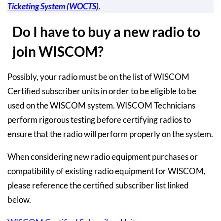
Ticketing System (WOCTS)
.
Do I have to buy a new radio to
join WISCOM?
Possibly, your radio must be on the list of WISCOM
Certified subscriber units in order to be eligible to be
used on the WISCOM system. WISCOM Technicians
perform rigorous testing before certifying radios to
ensure that the radio will perform properly on the system.
When considering new radio equipment purchases or
compatibility of existing radio equipment for WISCOM,
please reference the certified subscriber list linked
below.