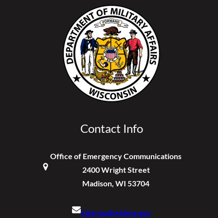
Contact Info
Office of Emergency Communications
2400 Wright Street
Madison, WI 53704
Interop@widma.gov