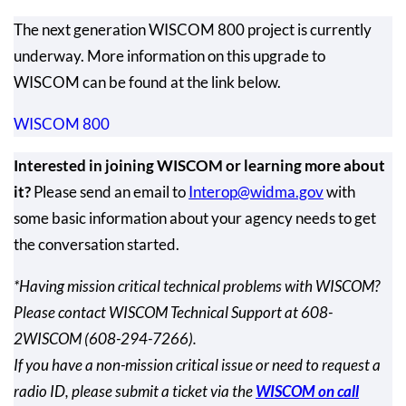
The next generation WISCOM 800 project is currently
underway. More information on this upgrade to
WISCOM can be found at the link below.
WISCOM 800
Interested in joining WISCOM or learning more about
it?
Please send an email to
Interop@widma.gov
with
some basic information about your agency needs to get
the conversation started.
*Having mission critical technical problems with WISCOM?
Please contact WISCOM Technical Support at 608-
2WISCOM (608-294-7266).
If you have a non-mission critical issue or need to request a
radio ID, please submit a ticket via the
WISCOM on call